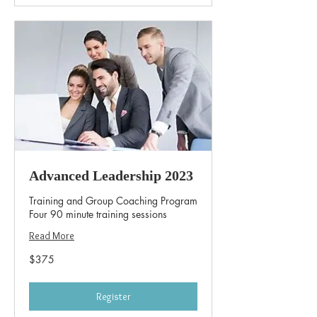
Advanced Leadership 2023
Training and Group Coaching Program
Four 90 minute training sessions
Read More
375
$375
US
dollars
Register