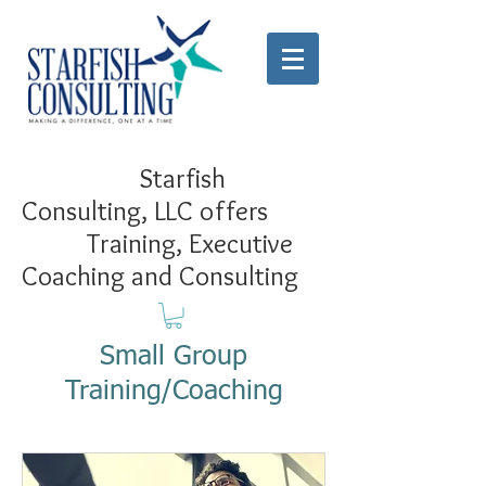
Starfish
Consulting, LLC offers
Training, Executive
Coaching and Consulting
Small Group
Training/Coaching