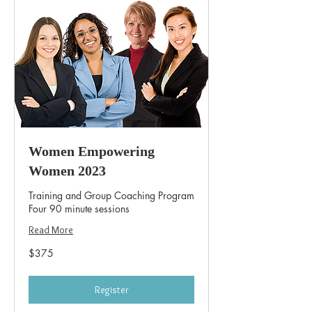
Women Empowering
Women 2023
Training and Group Coaching Program
Four 90 minute sessions
Read More
375
$375
US
dollars
Register