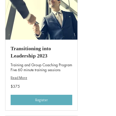
Transitioning into
Leadership 2023
Training and Group Coaching Program
Five 60 minute training sessions
Read More
375
$375
US
dollars
Register