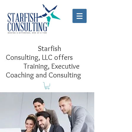
Starfish
Consulting, LLC offers
Training, Executive
Coaching and Consulting