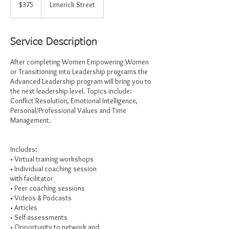
US
$375
Limerick Street
dollars
Service Description
After completing Women Empowering Women
or Transitioning into Leadership programs the
Advanced Leadership program will bring you to
the next leadership level. Topics include:
Conflict Resolution, Emotional Intelligence,
Personal/Professional Values and Time
Management.
Includes:
• Virtual training workshops
• Individual coaching session
with facilitator
• Peer coaching sessions
• Videos & Podcasts
• Articles
• Self-assessments
• Opportunity to network and