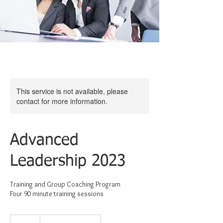
This service is not available, please
contact for more information.
Advanced
Leadership 2023
Training and Group Coaching Program
Four 90 minute training sessions
375