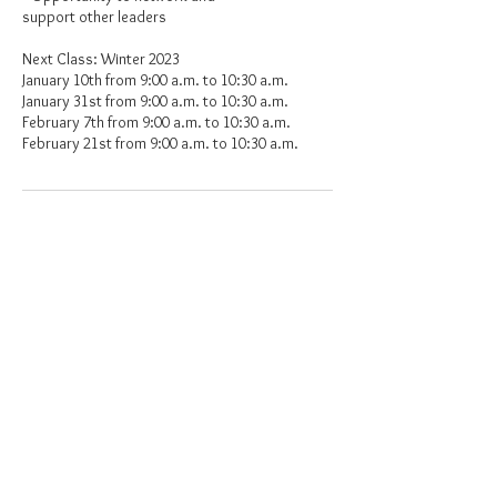
support other leaders
Next Class: Winter 2023
January 10th from 9:00 a.m. to 10:30 a.m.
January 31st from 9:00 a.m. to 10:30 a.m.
February 7th from 9:00 a.m. to 10:30 a.m.
Upcoming Sessions