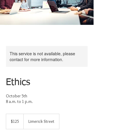
This service is not available, please
contact for more information.
Ethics
October 5th
125
US
$125
Limerick Street
dollars