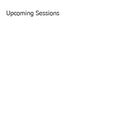
Upcoming Sessions
Contact Details
1800 Limerick Street, Alexandria, VA, USA