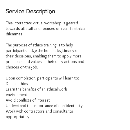
Service Description
This interactive virtual workshop is geared
towards all staff and focuses on real life ethical
dilemmas.
The purpose of ethics training is to help
participants judge the honest legitimacy of
their decisions, enabling them to apply moral
principles and values in their daily actions and
choices on-the-job.
Upon completion, participants will learn to:
Define ethics
Learn the benefits of an ethical work
environment
Avoid conflicts of interest
Understand the importance of confidentiality
Work with contractors and consultants
appropriately