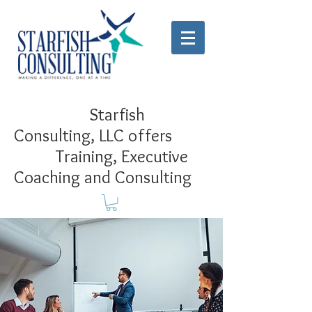
Starfish
Consulting, LLC offers
Training, Executive
Coaching and Consulting