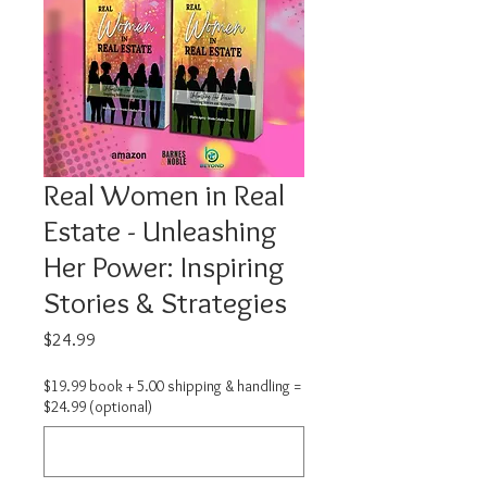
Real Women in Real
Estate - Unleashing
Her Power: Inspiring
Stories & Strategies
Price
$24.99
$19.99 book + 5.00 shipping & handling =
$24.99 (optional)