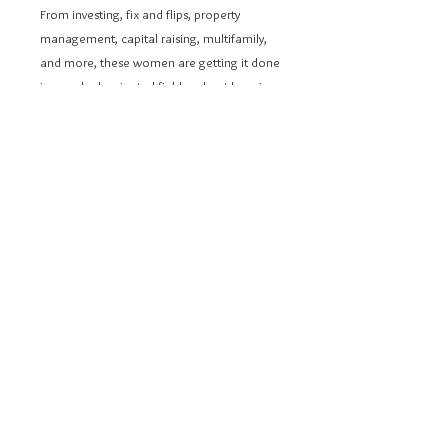
From investing, fix and flips, property
management, capital raising, multifamily,
and more, these women are getting it done
in a male-dominated field and not keeping
any secrets; they're ready to show you how.
These stories are to be a beacon of
inspiration to uplift and empower women
from every corner of the globe, urging them
to pursue their dreams in real estate
fearlessly.
Learn how they demolished obstacles to
ignite their flames of ambition,
empowering them to blaze their path
toward greatness. Together, we will leave
an everlasting impact on real estate
investing.