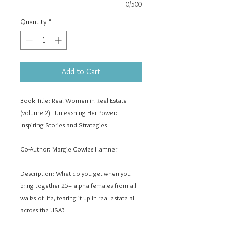
0/500
Quantity
*
Add to Cart
Book Title:
Real Women in Real Estate
(volume 2) - Unleashing Her Power:
Inspiring Stories and Strategies
Co-Author:
Margie Cowles Hamner
Description:
What do you get when you
bring together 25+ alpha females from all
walks of life, tearing it up in real estate all
across the USA?