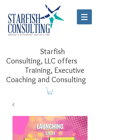
Starfish
Consulting, LLC offers
Training, Executive
Coaching and Consulting